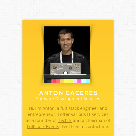
Software Development Services
Hi, I'm Anton, a full-stack engineer and
entrepreneur. I offer various IT services
as a founder of
Tech-5
and a chairman of
Fullstack Events
. Feel free to contact me.