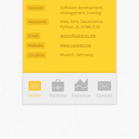
Software development,
Services
management, training
Web, APIs, DataScience,
Keywords
Python, JS, HTML/CSS
anton@caceres.me
Email
www.caceres.me
Website
Munich, Germany
Location
Profile
Portfolio
Expertise
Contact